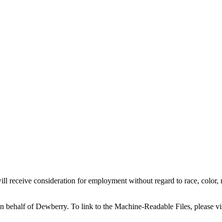
l receive consideration for employment without regard to race, color, reli
on behalf of Dewberry.
To link to the Machine-Readable Files, please vi