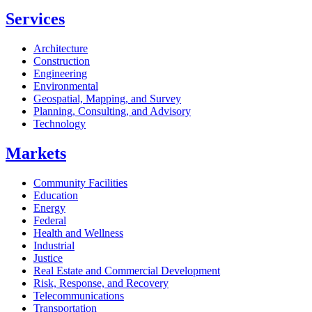
Services
Architecture
Construction
Engineering
Environmental
Geospatial, Mapping, and Survey
Planning, Consulting, and Advisory
Technology
Markets
Community Facilities
Education
Energy
Federal
Health and Wellness
Industrial
Justice
Real Estate and Commercial Development
Risk, Response, and Recovery
Telecommunications
Transportation