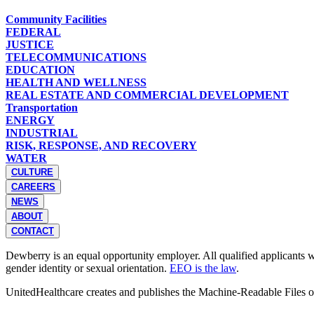
Community Facilities
FEDERAL
JUSTICE
TELECOMMUNICATIONS
EDUCATION
HEALTH AND WELLNESS
REAL ESTATE AND COMMERCIAL DEVELOPMENT
Transportation
ENERGY
INDUSTRIAL
RISK, RESPONSE, AND RECOVERY
WATER
CULTURE
CAREERS
NEWS
ABOUT
CONTACT
Dewberry is an equal opportunity employer. All qualified applicants wil
gender identity or sexual orientation.
EEO is the law
.
UnitedHealthcare creates and publishes the Machine-Readable Files 