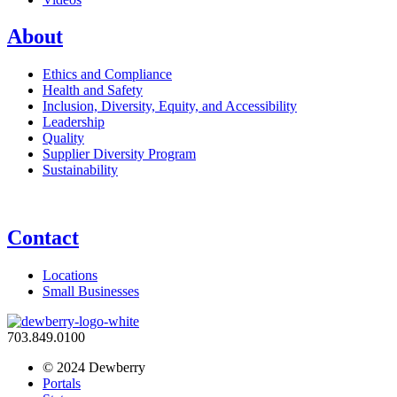
About
Ethics and Compliance
Health and Safety
Inclusion, Diversity, Equity, and Accessibility
Leadership
Quality
Supplier Diversity Program
Sustainability
Contact
Locations
Small Businesses
703.849.0100
© 2024 Dewberry
Portals