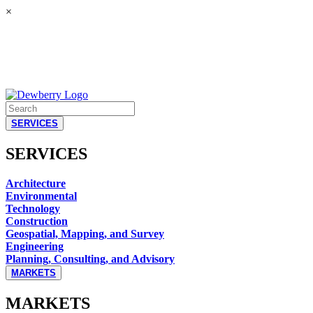
×
SERVICES
SERVICES
Architecture
Environmental
Technology
Construction
Geospatial, Mapping, and Survey
Engineering
Planning, Consulting, and Advisory
MARKETS
MARKETS