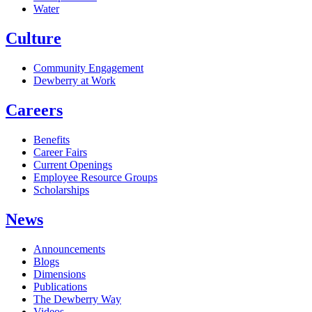
Water
Culture
Community Engagement
Dewberry at Work
Careers
Benefits
Career Fairs
Current Openings
Employee Resource Groups
Scholarships
News
Announcements
Blogs
Dimensions
Publications
The Dewberry Way
Videos