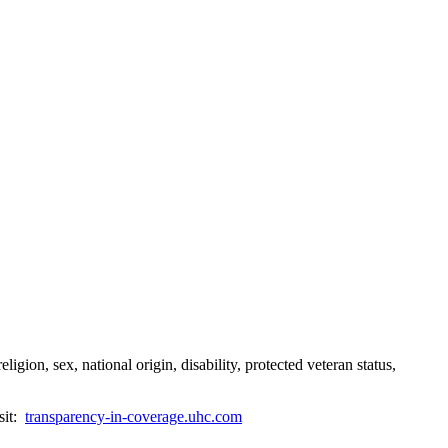
gion, sex, national origin, disability, protected veteran status,
sit:
transparency-in-coverage.uhc.com