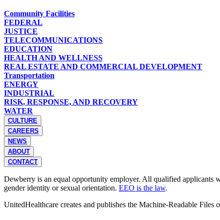
Community Facilities
FEDERAL
JUSTICE
TELECOMMUNICATIONS
EDUCATION
HEALTH AND WELLNESS
REAL ESTATE AND COMMERCIAL DEVELOPMENT
Transportation
ENERGY
INDUSTRIAL
RISK, RESPONSE, AND RECOVERY
WATER
CULTURE
CAREERS
NEWS
ABOUT
CONTACT
Dewberry is an equal opportunity employer. All qualified applicants wil
gender identity or sexual orientation.
EEO is the law
.
UnitedHealthcare creates and publishes the Machine-Readable Files 