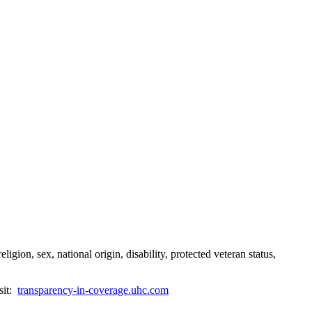
gion, sex, national origin, disability, protected veteran status,
sit:
transparency-in-coverage.uhc.com