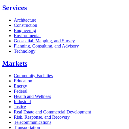
Services
Architecture
Construction
Engineering
Environmental
Geospatial, Mapping, and Survey
Planning, Consulting, and Advisory
Technology
Markets
Community Facilities
Education
Energy
Federal
Health and Wellness
Industrial
Justice
Real Estate and Commercial Development
Risk, Response, and Recovery
Telecommunications
Transportation