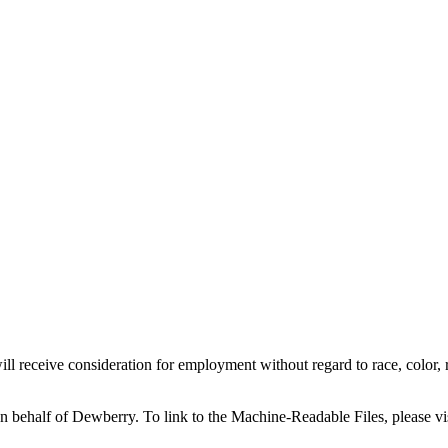
l receive consideration for employment without regard to race, color, reli
on behalf of Dewberry.
To link to the Machine-Readable Files, please vi