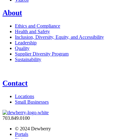
About
Ethics and Compliance
Health and Safety
Inclusion, Diversity, Equity, and Accessibility
Leadership
Quality
Supplier Diversity Program
Sustainability
Contact
Locations
Small Businesses
703.849.0100
© 2024 Dewberry
Portals