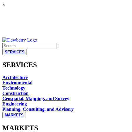
×
SERVICES
SERVICES
Architecture
Environmental
Technology
Construction
Geospatial, Mapping, and Survey
Engineering
Planning, Consulting, and Advisory
MARKETS
MARKETS