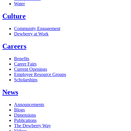
Water
Culture
Community Engagement
Dewberry at Work
Careers
Benefits
Career Fairs
Current Openings
Employee Resource Groups
Scholarships
News
Announcements
Blogs
Dimensions
Publications
The Dewberry Way
Videos