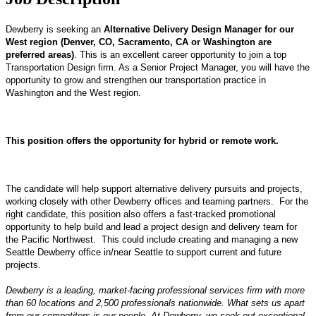
Dewberry is seeking an
Alternative Delivery Design Manager for our
West region (Denver, CO, Sacramento, CA or Washington are
preferred areas)
. This is an excellent career opportunity to join a top
Transportation Design firm. As a Senior Project Manager, you will have the
opportunity to grow and strengthen our transportation practice in
Washington and the West region.
This position offers the opportunity for hybrid or remote work.
The candidate will help support alternative delivery pursuits and projects,
working closely with other Dewberry offices and teaming partners. For the
right candidate, this position also offers a fast-tracked promotional
opportunity to help build and lead a project design and delivery team for
the Pacific Northwest. This could include creating and managing a new
Seattle Dewberry office in/near Seattle to support current and future
projects.
Dewberry is a leading, market-facing professional services firm with more
than 60 locations and 2,500 professionals nationwide. What sets us apart
from our competitors
is
our people. At Dewberry, we seek out exceptional