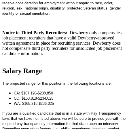
receive consideration for employment without regard to race, color,
religion, sex, national origin, disability, protected veteran status, gender
identity or sexual orientation.
Notice to Third Party Recruiters:
Dewberry only compensates
job placement recruiters that have a valid Dewberry-approved
written agreement in place for recruiting services. Dewberry does
not compensate third party recruiters for unsolicited job placement
candidate information.
Salary Range
The projected range for this position in the following locations are:
CA: $167,195-$238,850
CO: $163,818-$234,025
WA: $165,218-$236,025
If you are a qualified candidate that is in a state with Pay Transparency
laws that we have not listed above, we will be sure to provide
you with the
required pay transparency information for that state upon an interview.
Depending upon other factors, i.e., skills, experience, location, market