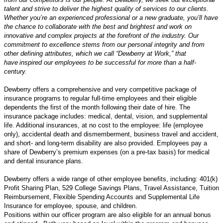
talent and strive to deliver the highest quality of services to our clients.
Whether
you’re
an experienced professional or a new graduate,
you’ll
have
the chance to collaborate with the best and brightest and work on
innovative and complex projects at the forefront of the industry. Our
commitment to excellence stems from our personal integrity and from
other defining attributes, which we call “Dewberry at Work,” that
have inspired our employees to be successful for more than a half-
century.
Dewberry offers a comprehensive and very competitive package of
insurance programs to regular full-time employees and their eligible
dependents the first of the month following their date of hire. The
insurance package includes: medical, dental, vision, and supplemental
life. Additional insurances, at no cost to the employee: life (employee
only), accidental death and dismemberment, business travel and accident,
and short- and long-term disability are also provided. Employees pay a
share of Dewberry’s premium expenses (on a pre-tax basis) for medical
and dental insurance plans.
Dewberry offers a wide range of other employee benefits, including: 401(k)
Profit Sharing Plan, 529 College Savings Plans, Travel Assistance, Tuition
Reimbursement, Flexible Spending Accounts and Supplemental Life
Insurance for employee, spouse, and children.
Positions within our officer program are also eligible for an annual bonus