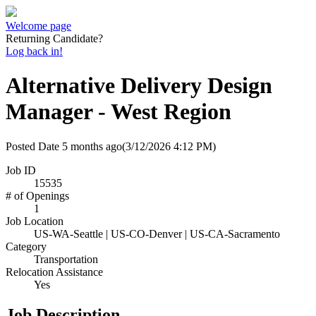
Welcome page
Returning Candidate?
Log back in!
Alternative Delivery Design
Manager - West Region
Posted Date
5 months ago
(3/12/2026 4:12 PM)
Job ID
15535
# of Openings
1
Job Location
US-WA-Seattle | US-CO-Denver | US-CA-Sacramento
Category
Transportation
Relocation Assistance
Yes
Job Description