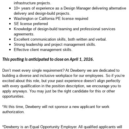
infrastructure projects.
10+ years of experience as a Design Manager delivering alternative
delivery and design-build projects.
Washington or California PE license required
SE license preferred
Knowledge of design-build teaming and professional services
agreements.
Excellent communication skills, both written and verbal.
Strong leadership and project management skills.
Effective client management skills.
This posting is anticipated to close on April 1, 2026.
Don’t meet every single requirement? At Dewberry we are dedicated to
building a diverse and inclusive workplace for our employees. So if you’re
excited about this role, but your past experience doesn’t align perfectly
with every qualification in the position description, we encourage you to
apply anyways. You may just be the right candidate for this or other
opportunities.
*At this time, Dewberry will not sponsor a new applicant for work
authorization.
*Dewberry is an Equal Opportunity Employer. All qualified applicants will