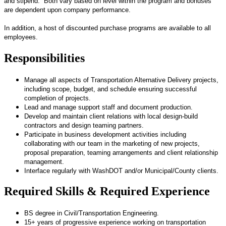
and stipend. Both vary based on level within the program and bonuses
are dependent upon company performance.
In addition, a host of discounted purchase programs are available to all
employees.
Responsibilities
Manage all aspects of Transportation Alternative Delivery projects,
including scope, budget, and schedule ensuring successful
completion of projects.
Lead and manage support staff and document production.
Develop and maintain client relations with local design-build
contractors and design teaming partners.
Participate in business development activities including
collaborating with our team in the marketing of new projects,
proposal preparation, teaming arrangements and client relationship
management.
Interface regularly with WashDOT and/or Municipal/County clients.
Required Skills & Required Experience
BS degree in Civil/Transportation Engineering.
15+ years of progressive experience working on transportation