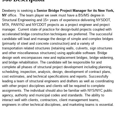
Dewberry is seeking a
Senior Bridge Project Manager for its New York,
NY
office. The team player we seek must have a BS/MS degree in
Structural Engineering and 15+ years of experience delivering NYSDOT,
MTA, PANYNJ and NYCDOT projects as a project engineer and project
manager. Current state of practice for design-build projects coupled with
accelerated bridge construction techniques are preferred. The successful
candidate will lead and manage the design of simple and complex bridges
(primarily of steel and concrete construction) and a variety of
transportation related structures (retaining walls, culverts, sign structures
and other miscellaneous structures) using applicable software. Bridge
design work encompasses new and replacement bridges, bridge widening,
and bridge rehabilitation. The candidate will be responsible for and
complete all phases of structural project development including planning,
scheduling, inspection, analysis, design, development of contract plans,
cost estimates, and technical specifications and reports. Successfully
leading a team of structural engineers and drafters as well as coordinating
with other project disciplines and clients will be required to complete
assignments. The individual should also be familiar with NYS/NYC public
agency, authority and municipal codes and standards. The ability to
interact well with clients, contractors, client management teams,
engineers in other technical disciplines, and marketing teams is essential.