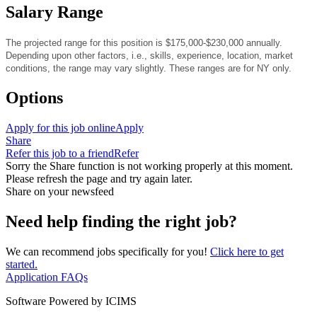
Salary Range
The projected range for this position is $175,000-$230,000
annually.
Depending upon other factors, i.e., skills, experience, location, market
conditions, the range may vary slightly. These ranges are for NY only.
Options
Apply for this job online
Apply
Share
Refer this job to a friend
Refer
Sorry the Share function is not working properly at this moment.
Please refresh the page and try again later.
Share on your newsfeed
Need help finding the right job?
We can recommend jobs specifically for you!
Click here to get
started.
Application FAQs
Software Powered by ICIMS