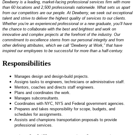
Dewberry is a leading, market-facing professional services firm with more
than 60 locations and 2,500 professionals nationwide. What sets us apart
from our competitors are our people. At Dewberry, we seek out exceptional
talent and strive to deliver the highest quality of services to our clients.
Whether you’re an experienced professional or a new graduate, you’ll have
the chance to collaborate with the best and brightest and work on
innovative and complex projects at the forefront of the industry. Our
commitment to excellence stems from our personal integrity and from
other defining attributes, which we call “Dewberry at Work,” that have
inspired our employees to be successful for more than a half-century.
Responsibilities
Manages design and design-build projects.
Assigns tasks to engineers, technicians or administrative staff.
Mentors, coaches and directs staff engineers.
Plans and coordinates the work.
Manages subconsultants.
Coordinates with NYC, NYS and Federal government agencies.
Prepares and takes responsibility for scope, budgets, and
schedules for assignments.
Assists and champions transportation proposals to provide
professional services.