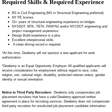
Required Skills & Required Experience
BS in Civil Engineering (MS in Structural Engineering preferred)
NY PE license
15+ years of structural engineering experience on bridges
NYSDOT, MTA, TBTA, PANYNJ and/or NYCDOT engineering and
project management experience.
Design Build experience is a plus.
Excellent interpersonal skills.
A clean driving record is required.
*At this time, Dewberry will not sponsor a new applicant for work
authorization.
*Dewberry is an Equal Opportunity Employer. All qualified applicants will
receive consideration for employment without regard to race, color,
religion, sex, national origin, disability, protected veteran status, gender
identity or sexual orientation.
Notice to Third Party Recruiters:
Dewberry only compensates job
placement recruiters that have a valid Dewberry-approved written
agreement in place for recruiting services. Dewberry does not compensate
third party recruiters for unsolicited job placement candidate information.