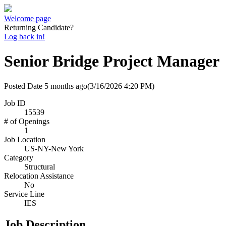
Welcome page
Returning Candidate?
Log back in!
Senior Bridge Project Manager
Posted Date
5 months ago
(3/16/2026 4:20 PM)
Job ID
15539
# of Openings
1
Job Location
US-NY-New York
Category
Structural
Relocation Assistance
No
Service Line
IES
Job Description