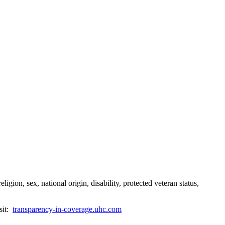
gion, sex, national origin, disability, protected veteran status,
sit:
transparency-in-coverage.uhc.com