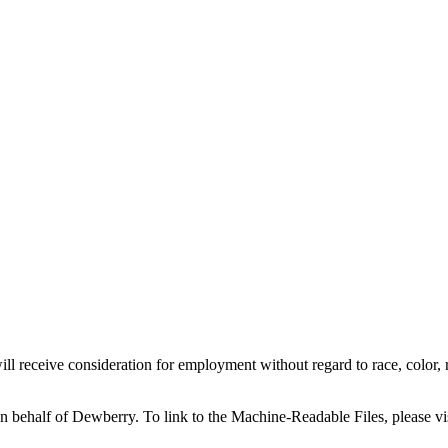
l receive consideration for employment without regard to race, color, reli
on behalf of Dewberry.
To link to the Machine-Readable Files, please vi