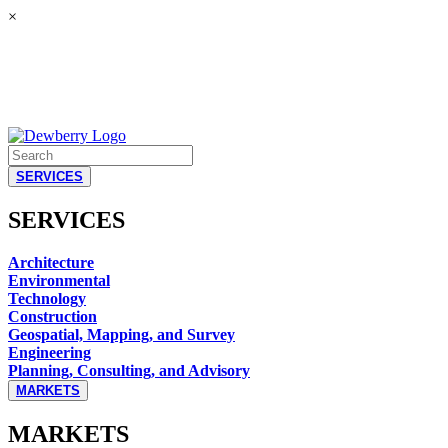
×
SERVICES
SERVICES
Architecture
Environmental
Technology
Construction
Geospatial, Mapping, and Survey
Engineering
Planning, Consulting, and Advisory
MARKETS
MARKETS