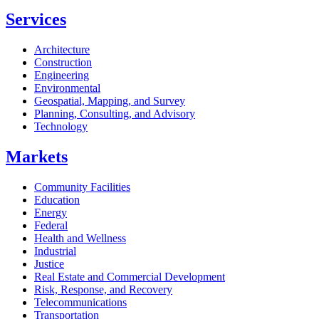
Services
Architecture
Construction
Engineering
Environmental
Geospatial, Mapping, and Survey
Planning, Consulting, and Advisory
Technology
Markets
Community Facilities
Education
Energy
Federal
Health and Wellness
Industrial
Justice
Real Estate and Commercial Development
Risk, Response, and Recovery
Telecommunications
Transportation