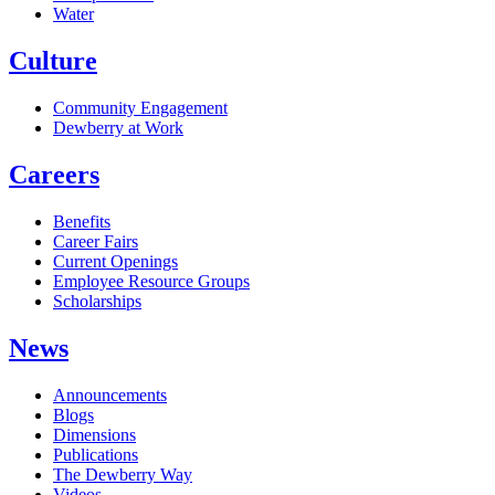
Water
Culture
Community Engagement
Dewberry at Work
Careers
Benefits
Career Fairs
Current Openings
Employee Resource Groups
Scholarships
News
Announcements
Blogs
Dimensions
Publications
The Dewberry Way
Videos