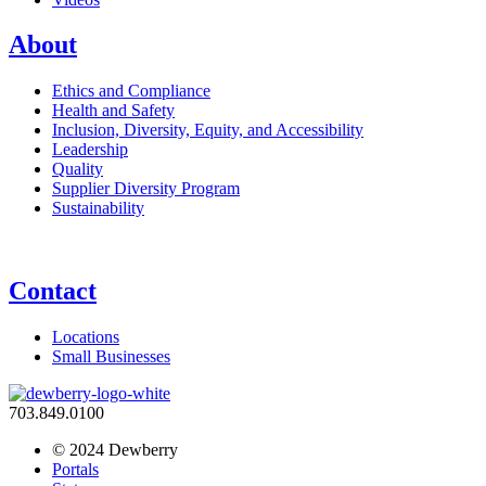
About
Ethics and Compliance
Health and Safety
Inclusion, Diversity, Equity, and Accessibility
Leadership
Quality
Supplier Diversity Program
Sustainability
Contact
Locations
Small Businesses
703.849.0100
© 2024 Dewberry
Portals