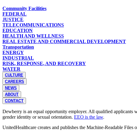
Community Facilities
FEDERAL
JUSTICE
TELECOMMUNICATIONS
EDUCATION
HEALTH AND WELLNESS
REAL ESTATE AND COMMERCIAL DEVELOPMENT
Transportation
ENERGY
INDUSTRIAL
RISK, RESPONSE, AND RECOVERY
WATER
CULTURE
CAREERS
NEWS
ABOUT
CONTACT
Dewberry is an equal opportunity employer. All qualified applicants wil
gender identity or sexual orientation.
EEO is the law
.
UnitedHealthcare creates and publishes the Machine-Readable Files 