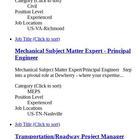
Category (Click to sort)
Civil
Position Level
Experienced
Job Locations
US-VA-Richmond
Job Title (Click to sort)
Mechanical Subject Matter Expert - Principal
Engineer
Mechanical Subject Matter Expert/Principal Engineer Step
into a pivotal role at Dewberry - where your expertise...
Category (Click to sort)
MEPS
Position Level
Experienced
Job Locations
US-TN-Nashville
Job Title (Click to sort)
Transportation/Roadway Project Manager