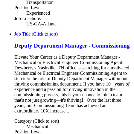
Transportation
Position Level
Experienced
Job Locations
US-GA-Atlanta
Job Title (Click to sort)
Deputy Department Manager - Commissioning
Elevate Your Career as a Deputy Department Manager -
Mechanical or Electrical Engineer-Commissioning Agent!
Dewberry's Nashville, TN office is searching for a motivated
Mechanical or Electrical Engineer-Commissioning Agent to
step into the role of Deputy Department Manager within our
thriving commissioning department. If you have 10+ years of
experience and a passion for driving innovation in the
commissioning process, this is your chance to join a team
that's not just growing—it's thriving! Over the last three
years, our Commissioning Team has achieved an
extraordinary 10X increase...
Category (Click to sort)
Mechanical
Position Level