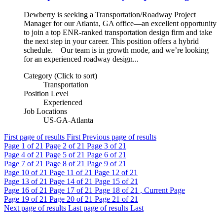
Dewberry is seeking a Transportation/Roadway Project
Manager for our Atlanta, GA office—an excellent opportunity
to join a top ENR-ranked transportation design firm and take
the next step in your career. This position offers a hybrid
schedule. Our team is in growth mode, and we’re looking
for an experienced roadway design...
Category (Click to sort)
Transportation
Position Level
Experienced
Job Locations
US-GA-Atlanta
First page of results
First
Previous page of results
Page
1
of 21
Page
2
of 21
Page
3
of 21
Page
4
of 21
Page
5
of 21
Page
6
of 21
Page
7
of 21
Page
8
of 21
Page
9
of 21
Page
10
of 21
Page
11
of 21
Page
12
of 21
Page
13
of 21
Page
14
of 21
Page
15
of 21
Page
16
of 21
Page
17
of 21
Page
18
of 21 , Current Page
Page
19
of 21
Page
20
of 21
Page
21
of 21
Next page of results
Last page of results
Last