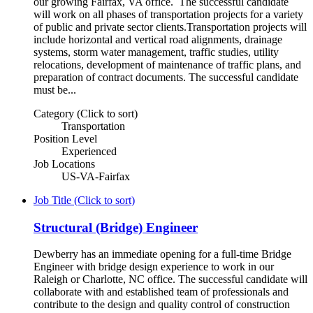
our growing Fairfax, VA office. The successful candidate
will work on all phases of transportation projects for a variety
of public and private sector clients.Transportation projects will
include horizontal and vertical road alignments, drainage
systems, storm water management, traffic studies, utility
relocations, development of maintenance of traffic plans, and
preparation of contract documents. The successful candidate
must be...
Category (Click to sort)
Transportation
Position Level
Experienced
Job Locations
US-VA-Fairfax
Job Title (Click to sort)
Structural (Bridge) Engineer
Dewberry has an immediate opening for a full-time Bridge
Engineer with bridge design experience to work in our
Raleigh or Charlotte, NC office. The successful candidate will
collaborate with and established team of professionals and
contribute to the design and quality control of construction