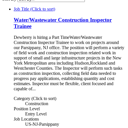
Job Title (Click to sort)
Water/Wastewater Construction Inspector
Trainee
Dewberry is hiring a Part TimeWater/Wastewater
Construction Inspector Trainee to work on projects around
our Parsippany, NJ office. The position will perform a variety
of field work and construction inspection related work in
support of small and large infrastructure projects in the New
York Metropolitan area including Hudson,Rockland and
Westchester Counties. The Inspector will perform such tasks
as construction inspection, collecting field data needed to
progress pay applications, establishing quantity and cost
estimates. Inspector must be flexible, client focused and
capable of...
Category (Click to sort)
Construction
Position Level
Entry Level
Job Locations
US-NJ-Parsippany