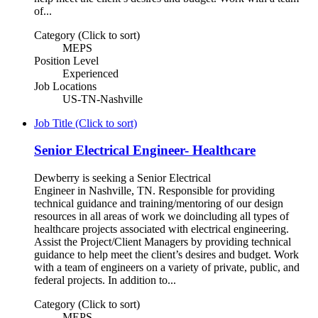
of...
Category (Click to sort)
MEPS
Position Level
Experienced
Job Locations
US-TN-Nashville
Job Title (Click to sort)
Senior Electrical Engineer- Healthcare
Dewberry is seeking a Senior Electrical
Engineer in Nashville, TN. Responsible for providing
technical guidance and training/mentoring of our design
resources in all areas of work we doincluding all types of
healthcare projects associated with electrical engineering.
Assist the Project/Client Managers by providing technical
guidance to help meet the client’s desires and budget. Work
with a team of engineers on a variety of private, public, and
federal projects. In addition to...
Category (Click to sort)
MEPS