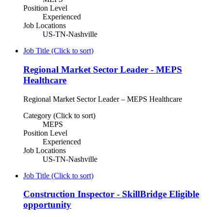
Position Level
Experienced
Job Locations
US-TN-Nashville
Job Title (Click to sort)
Regional Market Sector Leader - MEPS
Healthcare
Regional Market Sector Leader – MEPS Healthcare
Category (Click to sort)
MEPS
Position Level
Experienced
Job Locations
US-TN-Nashville
Job Title (Click to sort)
Construction Inspector - SkillBridge Eligible
opportunity