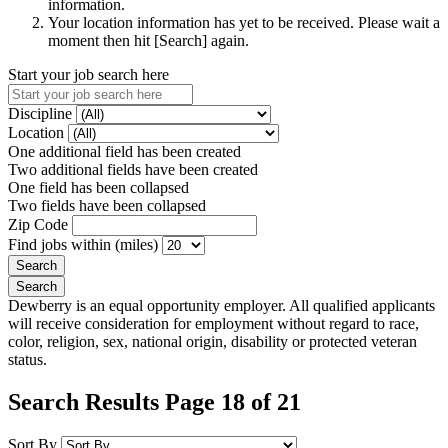
information.
Your location information has yet to be received. Please wait a
moment then hit [Search] again.
Start your job search here
Discipline
Location
One additional field has been created
Two additional fields have been created
One field has been collapsed
Two fields have been collapsed
Zip Code
Find jobs within (miles)
Dewberry is an equal opportunity employer. All qualified applicants
will receive consideration for employment without regard to race,
color, religion, sex, national origin, disability or protected veteran
status.
Search Results Page 18 of 21
Sort By