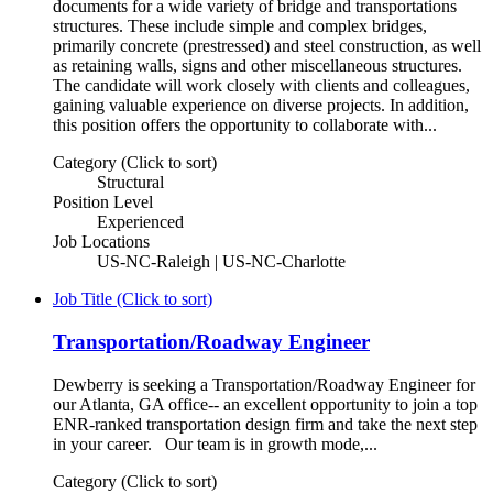
documents for a wide variety of bridge and transportations
structures. These include simple and complex bridges,
primarily concrete (prestressed) and steel construction, as well
as retaining walls, signs and other miscellaneous structures.
The candidate will work closely with clients and colleagues,
gaining valuable experience on diverse projects. In addition,
this position offers the opportunity to collaborate with...
Category (Click to sort)
Structural
Position Level
Experienced
Job Locations
US-NC-Raleigh | US-NC-Charlotte
Job Title (Click to sort)
Transportation/Roadway Engineer
Dewberry is seeking a Transportation/Roadway Engineer for
our Atlanta, GA office-- an excellent opportunity to join a top
ENR-ranked transportation design firm and take the next step
in your career. Our team is in growth mode,...
Category (Click to sort)