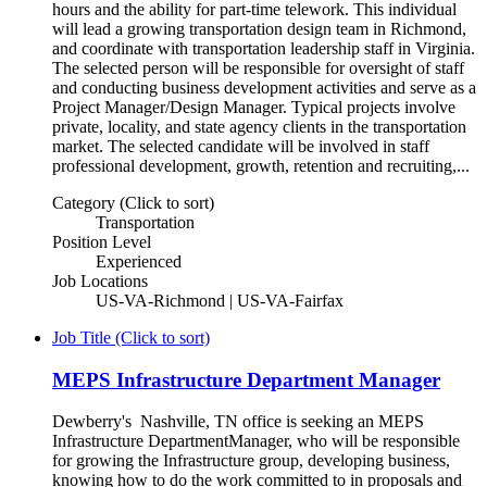
hours and the ability for part-time telework. This individual
will lead a growing transportation design team in Richmond,
and coordinate with transportation leadership staff in Virginia.
The selected person will be responsible for oversight of staff
and conducting business development activities and serve as a
Project Manager/Design Manager. Typical projects involve
private, locality, and state agency clients in the transportation
market. The selected candidate will be involved in staff
professional development, growth, retention and recruiting,...
Category (Click to sort)
Transportation
Position Level
Experienced
Job Locations
US-VA-Richmond | US-VA-Fairfax
Job Title (Click to sort)
MEPS Infrastructure Department Manager
Dewberry's Nashville, TN office is seeking an MEPS
Infrastructure DepartmentManager, who will be responsible
for growing the Infrastructure group, developing business,
knowing how to do the work committed to in proposals and