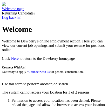
Welcome page
Returning Candidate?
Log back in!
Welcome
Welcome to Dewberry's online employment section. Here you can
view our current job openings and submit your resume for positions
online.
Click
Here
to return to the Dewberry homepage
Connect With Us!
Not ready to apply?
Connect with us
for general consideration.
Use this form to perform another job search
The system cannot access your location for 1 of 2 reasons:
Permission to access your location has been denied. Please
reload the page and allow the browser to access your location