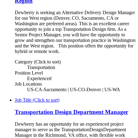
Region
Dewberry is seeking an Alternative Delivery Design Manager
for our West region (Denver, CO, Sacramento, CA or
Washington are preferred areas). This is an excellent career
opportunity to join a top Transportation Design firm. As a
Senior Project Manager, you will have the opportunity to
grow and strengthen our transportation practice in Washington
and the West region. This position offers the opportunity for
hybrid or remote work.
Category (Click to sort)
Transportation
Position Level
Experienced
Job Locations
US-CA-Sacramento | US-CO-Denver | US-WA
Job Title (Click to sort)
Transportation Design Department Manager
Dewberry has an opportunity for an experienced project
manager to serve as the TransportationDesignDepartment
Manager in the Richmond, VA office, with flexible work