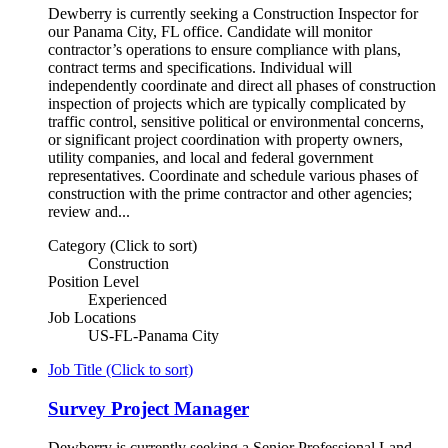
Dewberry is currently seeking a Construction Inspector for
our Panama City, FL office. Candidate will monitor
contractor’s operations to ensure compliance with plans,
contract terms and specifications. Individual will
independently coordinate and direct all phases of construction
inspection of projects which are typically complicated by
traffic control, sensitive political or environmental concerns,
or significant project coordination with property owners,
utility companies, and local and federal government
representatives. Coordinate and schedule various phases of
construction with the prime contractor and other agencies;
review and...
Category (Click to sort)
Construction
Position Level
Experienced
Job Locations
US-FL-Panama City
Job Title (Click to sort)
Survey Project Manager
Dewberry is currently seeking a Senior Professional Land