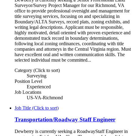
Surveyor/Survey Project Manager for our Richmond, VA
office to provide professional oversight and management for
title surveying services, focusing on and specializing in
Boundary/ALTA Surveys, record plats, zoning exhibits, and
writing legal descriptions. Applicant must be responsible,
highly motivated, detail oriented with proven experience and
demonstrated track record in boundary determinations,
following local zoning ordinances, coordinating with title
companies and attorneys in the Central Virginia region. Must
have excellent oral and written communication skills. The
selected individual must be committed...
Category (Click to sort)
Surveying
Position Level
Experienced
Job Locations
US-VA-Richmond
Job Title (Click to sort)
Transportation/Roadway Staff Engineer
Dewberry is currently seeking a RoadwayStaff Engineer in