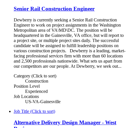
Senior Rail Construction Engineer
Dewberry is currently seeking a Senior Rail Construction
Engineer to work on project assignments in the Washington
Metropolitan area of VA\MD\DC. The position will be
headquartered in the Gainesville, VA office, but will report to
a project site, or multiple project sites daily. The successful
candidate will be assigned to fulfill leadership positions on
various construction projects. Dewberry is a leading, market-
facing professional services firm with more than 60 locations
and 2,500 professionals nationwide. What sets us apart from
our competitors are our people. At Dewberry, we seek out...
Category (Click to sort)
Construction
Position Level
Experienced
Job Locations
US-VA-Gainesville
Job Title (Click to sort)
Alternative Delivery Design Manager - West