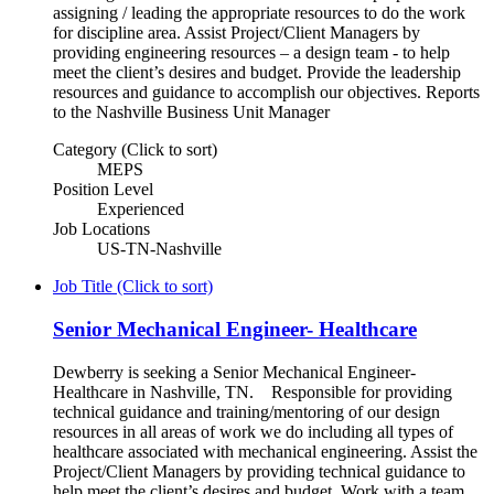
assigning / leading the appropriate resources to do the work
for discipline area. Assist Project/Client Managers by
providing engineering resources – a design team - to help
meet the client’s desires and budget. Provide the leadership
resources and guidance to accomplish our objectives. Reports
to the Nashville Business Unit Manager
Category (Click to sort)
MEPS
Position Level
Experienced
Job Locations
US-TN-Nashville
Job Title (Click to sort)
Senior Mechanical Engineer- Healthcare
Dewberry is seeking a Senior Mechanical Engineer-
Healthcare in Nashville, TN. Responsible for providing
technical guidance and training/mentoring of our design
resources in all areas of work we do including all types of
healthcare associated with mechanical engineering. Assist the
Project/Client Managers by providing technical guidance to
help meet the client’s desires and budget. Work with a team