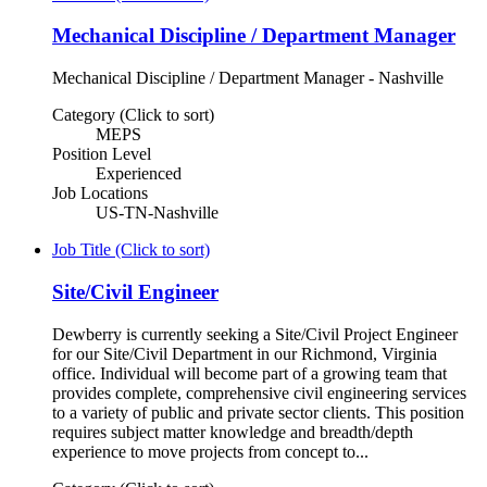
Mechanical Discipline / Department Manager
Mechanical Discipline / Department Manager - Nashville
Category (Click to sort)
MEPS
Position Level
Experienced
Job Locations
US-TN-Nashville
Job Title (Click to sort)
Site/Civil Engineer
Dewberry is currently seeking a Site/Civil Project Engineer
for our Site/Civil Department in our Richmond, Virginia
office. Individual will become part of a growing team that
provides complete, comprehensive civil engineering services
to a variety of public and private sector clients. This position
requires subject matter knowledge and breadth/depth
experience to move projects from concept to...