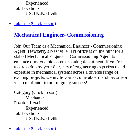
Experienced
Job Locations
US-TN-Nashville
Job Title (Click to sort)
Mechanical Engineer- Commissioning
Join Our Team as a Mechanical Engineer - Commissioning
Agent! Dewberry's Nashville, TN office is on the hunt for a
skilled Mechanical Engineer - Commissioning Agent to
enhance our dynamic commissioning department. If you’re
ready to deploy your 8+ years of engineering experience and
expertise in mechanical systems across a diverse range of
exciting projects, we invite you to come aboard and become a
vital contributor to our ongoing success!
Category (Click to sort)
Mechanical
Position Level
Experienced
Job Locations
US-TN-Nashville
Job Title (Click to sort)