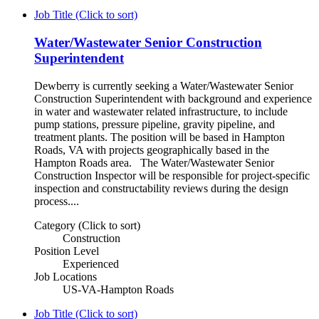
Job Title (Click to sort)
Water/Wastewater Senior Construction
Superintendent
Dewberry is currently seeking a Water/Wastewater Senior
Construction Superintendent with background and experience
in water and wastewater related infrastructure, to include
pump stations, pressure pipeline, gravity pipeline, and
treatment plants. The position will be based in Hampton
Roads, VA with projects geographically based in the
Hampton Roads area. The Water/Wastewater Senior
Construction Inspector will be responsible for project-specific
inspection and constructability reviews during the design
process....
Category (Click to sort)
Construction
Position Level
Experienced
Job Locations
US-VA-Hampton Roads
Job Title (Click to sort)