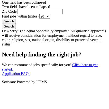
One field has been collapsed
Two fields have been collapsed
Zip Code
Find jobs within (miles)
Dewberry is an equal opportunity employer. All qualified applicants
will receive consideration for employment without regard to race,
color, religion, sex, national origin, disability or protected veteran
status.
Need help finding the right job?
We can recommend jobs specifically for you!
Click here to get
started.
Application FAQs
Software Powered by ICIMS