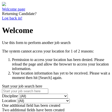
Welcome page
Returning Candidate?
Log back in!
Welcome
Use this form to perform another job search
The system cannot access your location for 1 of 2 reasons:
Permission to access your location has been denied. Please
reload the page and allow the browser to access your location
information.
Your location information has yet to be received. Please wait a
moment then hit [Search] again.
Start your job search here
Discipline
Location
One additional field has been created
Two additional fields have been created