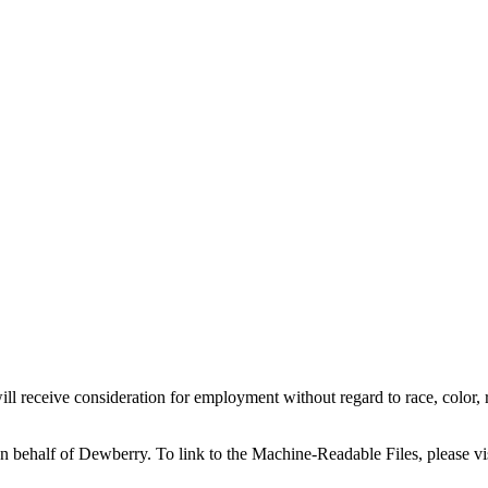
l receive consideration for employment without regard to race, color, reli
on behalf of Dewberry.
To link to the Machine-Readable Files, please vi