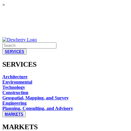
×
SERVICES
SERVICES
Architecture
Environmental
Technology
Construction
Geospatial, Mapping, and Survey
Engineering
Planning, Consulting, and Advisory
MARKETS
MARKETS