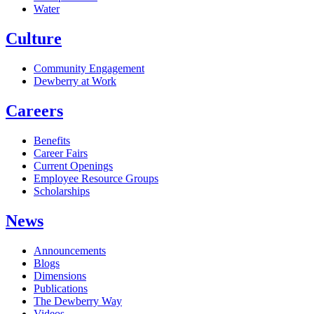
Water
Culture
Community Engagement
Dewberry at Work
Careers
Benefits
Career Fairs
Current Openings
Employee Resource Groups
Scholarships
News
Announcements
Blogs
Dimensions
Publications
The Dewberry Way
Videos