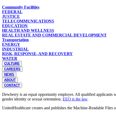
Community Facilities
FEDERAL
JUSTICE
TELECOMMUNICATIONS
EDUCATION
HEALTH AND WELLNESS
REAL ESTATE AND COMMERCIAL DEVELOPMENT
Transportation
ENERGY
INDUSTRIAL
RISK, RESPONSE, AND RECOVERY
WATER
CULTURE
CAREERS
NEWS
ABOUT
CONTACT
Dewberry is an equal opportunity employer. All qualified applicants wil
gender identity or sexual orientation.
EEO is the law
.
UnitedHealthcare creates and publishes the Machine-Readable Files 