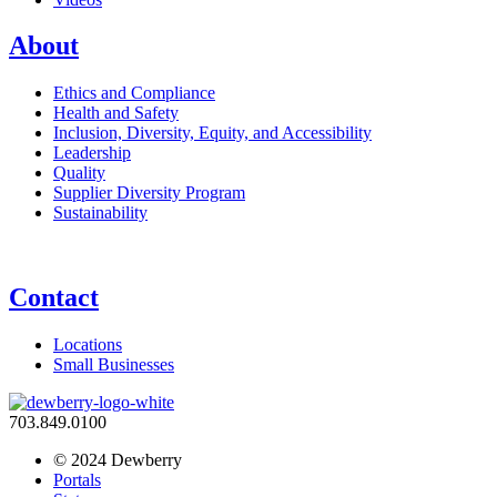
About
Ethics and Compliance
Health and Safety
Inclusion, Diversity, Equity, and Accessibility
Leadership
Quality
Supplier Diversity Program
Sustainability
Contact
Locations
Small Businesses
703.849.0100
© 2024 Dewberry
Portals