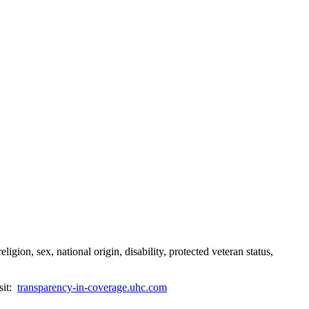
gion, sex, national origin, disability, protected veteran status,
sit:
transparency-in-coverage.uhc.com