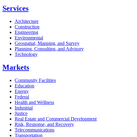
Services
Architecture
Construction
Engineering
Environmental
Geospatial, Mapping, and Survey
Planning, Consulting, and Advisory
Technology
Markets
Community Facilities
Education
Energy
Federal
Health and Wellness
Industrial
Justice
Real Estate and Commercial Development
Risk, Response, and Recovery
Telecommunications
Transportation