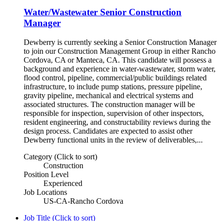
Water/Wastewater Senior Construction
Manager
Dewberry is currently seeking a Senior Construction Manager
to join our Construction Management Group in either Rancho
Cordova, CA or Manteca, CA. This candidate will possess a
background and experience in water-wastewater, storm water,
flood control, pipeline, commercial/public buildings related
infrastructure, to include pump stations, pressure pipeline,
gravity pipeline, mechanical and electrical systems and
associated structures. The construction manager will be
responsible for inspection, supervision of other inspectors,
resident engineering, and constructability reviews during the
design process. Candidates are expected to assist other
Dewberry functional units in the review of deliverables,...
Category (Click to sort)
Construction
Position Level
Experienced
Job Locations
US-CA-Rancho Cordova
Job Title (Click to sort)