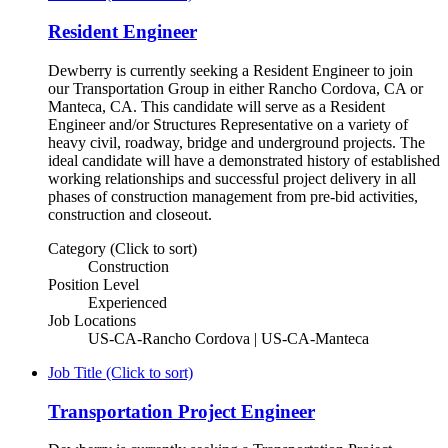
Resident Engineer
Dewberry is currently seeking a Resident Engineer to join
our Transportation Group in either Rancho Cordova, CA or
Manteca, CA. This candidate will serve as a Resident
Engineer and/or Structures Representative on a variety of
heavy civil, roadway, bridge and underground projects. The
ideal candidate will have a demonstrated history of established
working relationships and successful project delivery in all
phases of construction management from pre-bid activities,
construction and closeout.
Category (Click to sort)
Construction
Position Level
Experienced
Job Locations
US-CA-Rancho Cordova | US-CA-Manteca
Job Title (Click to sort)
Transportation Project Engineer