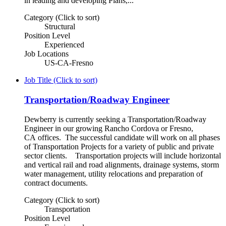
in leading and developing Plans,...
Category (Click to sort)
Structural
Position Level
Experienced
Job Locations
US-CA-Fresno
Job Title (Click to sort)
Transportation/Roadway Engineer
Dewberry is currently seeking a Transportation/Roadway
Engineer in our growing Rancho Cordova or Fresno,
CA offices. The successful candidate will work on all phases
of Transportation Projects for a variety of public and private
sector clients. Transportation projects will include horizontal
and vertical rail and road alignments, drainage systems, storm
water management, utility relocations and preparation of
contract documents.
Category (Click to sort)
Transportation
Position Level