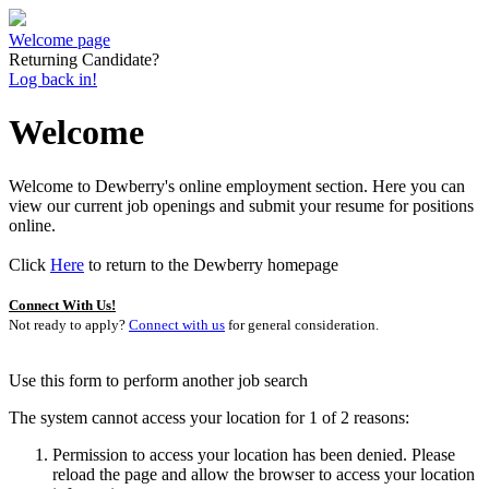
Welcome page
Returning Candidate?
Log back in!
Welcome
Welcome to Dewberry's online employment section. Here you can
view our current job openings and submit your resume for positions
online.
Click
Here
to return to the Dewberry homepage
Connect With Us!
Not ready to apply?
Connect with us
for general consideration.
Use this form to perform another job search
The system cannot access your location for 1 of 2 reasons:
Permission to access your location has been denied. Please
reload the page and allow the browser to access your location