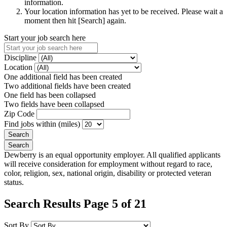
information.
Your location information has yet to be received. Please wait a
moment then hit [Search] again.
Start your job search here
Discipline
Location
One additional field has been created
Two additional fields have been created
One field has been collapsed
Two fields have been collapsed
Zip Code
Find jobs within (miles)
Dewberry is an equal opportunity employer. All qualified applicants
will receive consideration for employment without regard to race,
color, religion, sex, national origin, disability or protected veteran
status.
Search Results Page 5 of 21
Sort By