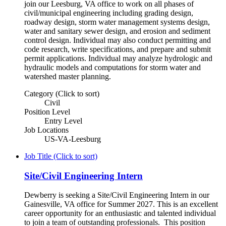
join our Leesburg, VA office to work on all phases of
civil/municipal engineering including grading design,
roadway design, storm water management systems design,
water and sanitary sewer design, and erosion and sediment
control design. Individual may also conduct permitting and
code research, write specifications, and prepare and submit
permit applications. Individual may analyze hydrologic and
hydraulic models and computations for storm water and
watershed master planning.
Category (Click to sort)
Civil
Position Level
Entry Level
Job Locations
US-VA-Leesburg
Job Title (Click to sort)
Site/Civil Engineering Intern
Dewberry is seeking a Site/Civil Engineering Intern in our
Gainesville, VA office for Summer 2027. This is an excellent
career opportunity for an enthusiastic and talented individual
to join a team of outstanding professionals. This position