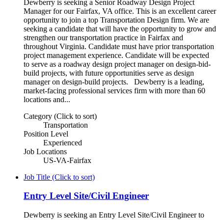
Dewberry is seeking a Senior Roadway Design Project
Manager for our Fairfax, VA office. This is an excellent career
opportunity to join a top Transportation Design firm. We are
seeking a candidate that will have the opportunity to grow and
strengthen our transportation practice in Fairfax and
throughout Virginia. Candidate must have prior transportation
project management experience. Candidate will be expected
to serve as a roadway design project manager on design-bid-
build projects, with future opportunities serve as design
manager on design-build projects. Dewberry is a leading,
market-facing professional services firm with more than 60
locations and...
Category (Click to sort)
Transportation
Position Level
Experienced
Job Locations
US-VA-Fairfax
Job Title (Click to sort)
Entry Level Site/Civil Engineer
Dewberry is seeking an Entry Level Site/Civil Engineer to