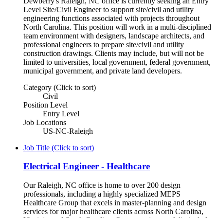
Dewberry's Raleigh, NC office is currently seeking an Entry
Level Site/Civil Engineer to support site/civil and utility
engineering functions associated with projects throughout
North Carolina. This position will work in a multi-disciplined
team environment with designers, landscape architects, and
professional engineers to prepare site/civil and utility
construction drawings. Clients may include, but will not be
limited to universities, local government, federal government,
municipal government, and private land developers.
Category (Click to sort)
Civil
Position Level
Entry Level
Job Locations
US-NC-Raleigh
Job Title (Click to sort)
Electrical Engineer - Healthcare
Our Raleigh, NC office is home to over 200 design
professionals, including a highly specialized MEPS
Healthcare Group that excels in master-planning and design
services for major healthcare clients across North Carolina,