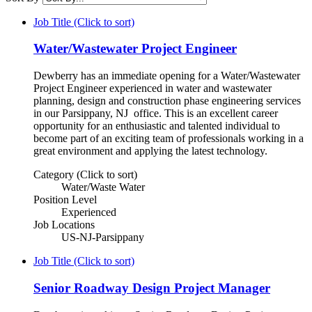
Job Title (Click to sort)
Water/Wastewater Project Engineer
Dewberry has an immediate opening for a Water/Wastewater
Project Engineer experienced in water and wastewater
planning, design and construction phase engineering services
in our Parsippany, NJ office. This is an excellent career
opportunity for an enthusiastic and talented individual to
become part of an exciting team of professionals working in a
great environment and applying the latest technology.
Category (Click to sort)
Water/Waste Water
Position Level
Experienced
Job Locations
US-NJ-Parsippany
Job Title (Click to sort)
Senior Roadway Design Project Manager