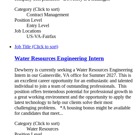
Category (Click to sort)
Contract Management
Position Level
Entry Level
Job Locations
US-VA-Fairfax
Job Title (Click to sort)
Water Resources Engineering Intern
Dewberry is currently seeking a Water Resources Engineering
Intern in our Gainesville, VA office for Summer 2027. This is
an excellent career opportunity for an enthusiastic and talented
individual to join a team of outstanding professionals. This
position offers tremendous potential for professional growth in
a great working environment and the opportunity to apply the
latest technology to help our clients solve their most
challenging problems. *A housing bonus might be available
for candidates that meet...
Category (Click to sort)
Water Resources
Position Level