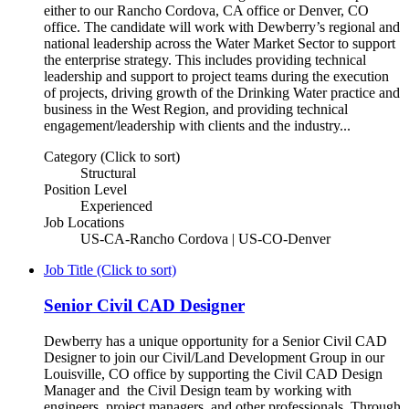
either to our Rancho Cordova, CA office or Denver, CO
office. The candidate will work with Dewberry’s regional and
national leadership across the Water Market Sector to support
the enterprise strategy. This includes providing technical
leadership and support to project teams during the execution
of projects, driving growth of the Drinking Water practice and
business in the West Region, and providing technical
engagement/leadership with clients and the industry...
Category (Click to sort)
Structural
Position Level
Experienced
Job Locations
US-CA-Rancho Cordova | US-CO-Denver
Job Title (Click to sort)
Senior Civil CAD Designer
Dewberry has a unique opportunity for a Senior Civil CAD
Designer to join our Civil/Land Development Group in our
Louisville, CO office by supporting the Civil CAD Design
Manager and the Civil Design team by working with
engineers, project managers, and other professionals. Through