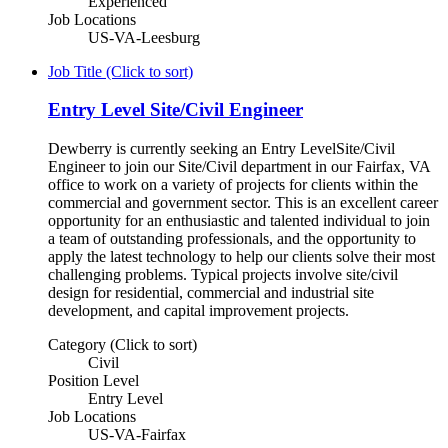
Experienced
Job Locations
US-VA-Leesburg
Job Title (Click to sort)
Entry Level Site/Civil Engineer
Dewberry is currently seeking an Entry LevelSite/Civil
Engineer to join our Site/Civil department in our Fairfax, VA
office to work on a variety of projects for clients within the
commercial and government sector. This is an excellent career
opportunity for an enthusiastic and talented individual to join
a team of outstanding professionals, and the opportunity to
apply the latest technology to help our clients solve their most
challenging problems. Typical projects involve site/civil
design for residential, commercial and industrial site
development, and capital improvement projects.
Category (Click to sort)
Civil
Position Level
Entry Level
Job Locations
US-VA-Fairfax