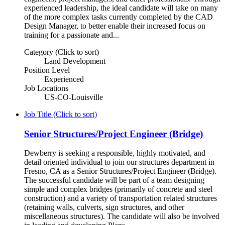
experienced leadership, the ideal candidate will take on many
of the more complex tasks currently completed by the CAD
Design Manager, to better enable their increased focus on
training for a passionate and...
Category (Click to sort)
Land Development
Position Level
Experienced
Job Locations
US-CO-Louisville
Job Title (Click to sort)
Senior Structures/Project Engineer (Bridge)
Dewberry is seeking a responsible, highly motivated, and
detail oriented individual to join our structures department in
Fresno, CA as a Senior Structures/Project Engineer (Bridge).
The successful candidate will be part of a team designing
simple and complex bridges (primarily of concrete and steel
construction) and a variety of transportation related structures
(retaining walls, culverts, sign structures, and other
miscellaneous structures). The candidate will also be involved