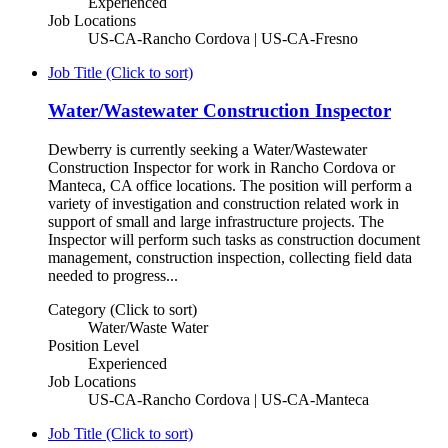
Experienced
Job Locations
US-CA-Rancho Cordova | US-CA-Fresno
Job Title (Click to sort)
Water/Wastewater Construction Inspector
Dewberry is currently seeking a Water/Wastewater
Construction Inspector for work in Rancho Cordova or
Manteca, CA office locations. The position will perform a
variety of investigation and construction related work in
support of small and large infrastructure projects. The
Inspector will perform such tasks as construction document
management, construction inspection, collecting field data
needed to progress...
Category (Click to sort)
Water/Waste Water
Position Level
Experienced
Job Locations
US-CA-Rancho Cordova | US-CA-Manteca
Job Title (Click to sort)