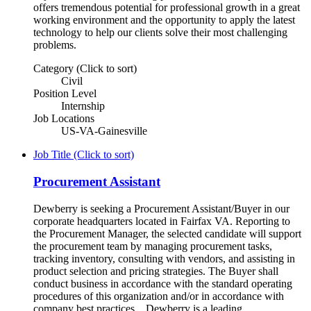
offers tremendous potential for professional growth in a great
working environment and the opportunity to apply the latest
technology to help our clients solve their most challenging
problems.
Category (Click to sort)
Civil
Position Level
Internship
Job Locations
US-VA-Gainesville
Job Title (Click to sort)
Procurement Assistant
Dewberry is seeking a Procurement Assistant/Buyer in our
corporate headquarters located in Fairfax VA. Reporting to
the Procurement Manager, the selected candidate will support
the procurement team by managing procurement tasks,
tracking inventory, consulting with vendors, and assisting in
product selection and pricing strategies. The Buyer shall
conduct business in accordance with the standard operating
procedures of this organization and/or in accordance with
company best practices. Dewberry is a leading,...