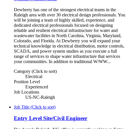
Dewberry has one of the strongest electrical teams in the
Raleigh area with over 30 electrical design professionals. You
will be joining a team of highly skilled, experience, and
dedicated electrical professionals focused on designing
reliable and resilient electrical infrastructure for water and
wastewater facilities in North Carolina, Virginia, Maryland,
Colorado, and Florida. At Dewberry you will expand your
technical knowledge in electrical distribution, motor controls,
SCADA, and power system studies as you execute a full
range of services to shape water infrastructure that services
your communities. In addition to traditional W/WW...
Category (Click to sort)
Electrical
Position Level
Experienced
Job Locations
US-NC-Raleigh
Job Title (Click to sort)
Entry Level Site/Civil Engineer