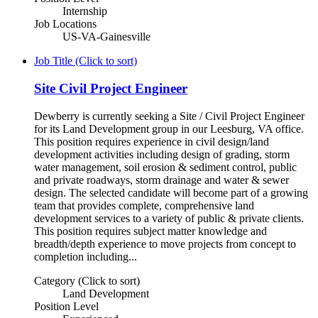
Internship
Job Locations
US-VA-Gainesville
Job Title (Click to sort)
Site Civil Project Engineer
Dewberry is currently seeking a Site / Civil Project Engineer
for its Land Development group in our Leesburg, VA office.
This position requires experience in civil design/land
development activities including design of grading, storm
water management, soil erosion & sediment control, public
and private roadways, storm drainage and water & sewer
design. The selected candidate will become part of a growing
team that provides complete, comprehensive land
development services to a variety of public & private clients.
This position requires subject matter knowledge and
breadth/depth experience to move projects from concept to
completion including...
Category (Click to sort)
Land Development
Position Level