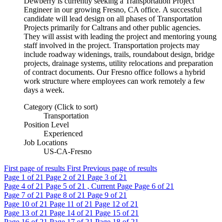
Dewberry is currently seeking a Transportation Project
Engineer in our growing Fresno, CA office. A successful
candidate will lead design on all phases of Transportation
Projects primarily for Caltrans and other public agencies.
They will assist with leading the project and mentoring young
staff involved in the project. Transportation projects may
include roadway widenings, trails, roundabout design, bridge
projects, drainage systems, utility relocations and preparation
of contract documents. Our Fresno office follows a hybrid
work structure where employees can work remotely a few
days a week.
Category (Click to sort)
Transportation
Position Level
Experienced
Job Locations
US-CA-Fresno
First page of results
First
Previous page of results
Page
1
of 21
Page
2
of 21
Page
3
of 21
Page
4
of 21
Page
5
of 21 , Current Page
Page
6
of 21
Page
7
of 21
Page
8
of 21
Page
9
of 21
Page
10
of 21
Page
11
of 21
Page
12
of 21
Page
13
of 21
Page
14
of 21
Page
15
of 21
Page
16
of 21
Page
17
of 21
Page
18
of 21