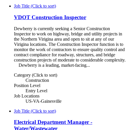
Job Title (Click to sort)
VDOT Construction Inspector
Dewberry is currently seeking a Senior Construction
Inspector to work on highway, bridge and utility projects in
the Northern Virigina area and open to sit at any of our
Virigina locations. The Construction Inspector function is to
monitor the work of contractors to ensure quality control and
contract compliance for roadway, structures, and bridge
construction projects of moderate to considerable complexity.
Dewberry is a leading, market-facing...
Category (Click to sort)
Construction
Position Level
Entry Level
Job Locations
US-VA-Gainesville
Job Title (Click to sort)
Electrical Department Manager -
Water/Wastewater