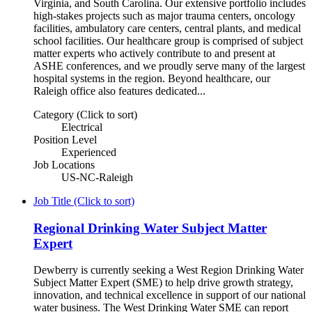
Virginia, and South Carolina. Our extensive portfolio includes
high-stakes projects such as major trauma centers, oncology
facilities, ambulatory care centers, central plants, and medical
school facilities. Our healthcare group is comprised of subject
matter experts who actively contribute to and present at
ASHE conferences, and we proudly serve many of the largest
hospital systems in the region. Beyond healthcare, our
Raleigh office also features dedicated...
Category (Click to sort)
Electrical
Position Level
Experienced
Job Locations
US-NC-Raleigh
Job Title (Click to sort)
Regional Drinking Water Subject Matter
Expert
Dewberry is currently seeking a West Region Drinking Water
Subject Matter Expert (SME) to help drive growth strategy,
innovation, and technical excellence in support of our national
water business. The West Drinking Water SME can report