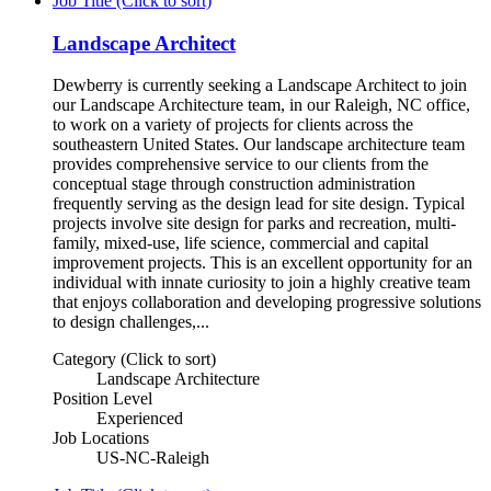
Job Title (Click to sort)
Landscape Architect
Dewberry is currently seeking a Landscape Architect to join
our Landscape Architecture team, in our Raleigh, NC office,
to work on a variety of projects for clients across the
southeastern United States. Our landscape architecture team
provides comprehensive service to our clients from the
conceptual stage through construction administration
frequently serving as the design lead for site design. Typical
projects involve site design for parks and recreation, multi-
family, mixed-use, life science, commercial and capital
improvement projects. This is an excellent opportunity for an
individual with innate curiosity to join a highly creative team
that enjoys collaboration and developing progressive solutions
to design challenges,...
Category (Click to sort)
Landscape Architecture
Position Level
Experienced
Job Locations
US-NC-Raleigh