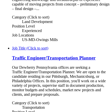
capable of moving projects from concept – preliminary design
– final design –...
Category (Click to sort)
Land Development
Position Level
Experienced
Job Locations
US-MD-Owings Mills
Job Title (Click to sort)
Traffic Engineer/Transportation Planner
Our Dewberry Pennsylvania offices are seeking a
Traffic Engineer/Transportation Planner. We are open to the
candidate residing in our Pittsburgh, Mechanicsburg, or
Philadelphia Offices. In this position, you'll work on a wide
variety of projects, supervise staff in document production,
monitor budgets and schedules, market new projects and
clients, and prepare proposals.
Category (Click to sort)
Transportation
Position Level