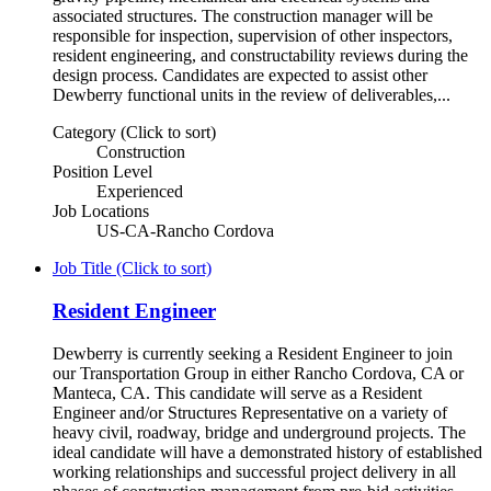
associated structures. The construction manager will be
responsible for inspection, supervision of other inspectors,
resident engineering, and constructability reviews during the
design process. Candidates are expected to assist other
Dewberry functional units in the review of deliverables,...
Category (Click to sort)
Construction
Position Level
Experienced
Job Locations
US-CA-Rancho Cordova
Job Title (Click to sort)
Resident Engineer
Dewberry is currently seeking a Resident Engineer to join
our Transportation Group in either Rancho Cordova, CA or
Manteca, CA. This candidate will serve as a Resident
Engineer and/or Structures Representative on a variety of
heavy civil, roadway, bridge and underground projects. The
ideal candidate will have a demonstrated history of established
working relationships and successful project delivery in all