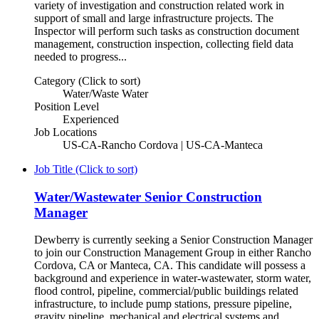
variety of investigation and construction related work in
support of small and large infrastructure projects. The
Inspector will perform such tasks as construction document
management, construction inspection, collecting field data
needed to progress...
Category (Click to sort)
Water/Waste Water
Position Level
Experienced
Job Locations
US-CA-Rancho Cordova | US-CA-Manteca
Job Title (Click to sort)
Water/Wastewater Senior Construction
Manager
Dewberry is currently seeking a Senior Construction Manager
to join our Construction Management Group in either Rancho
Cordova, CA or Manteca, CA. This candidate will possess a
background and experience in water-wastewater, storm water,
flood control, pipeline, commercial/public buildings related
infrastructure, to include pump stations, pressure pipeline,
gravity pipeline, mechanical and electrical systems and