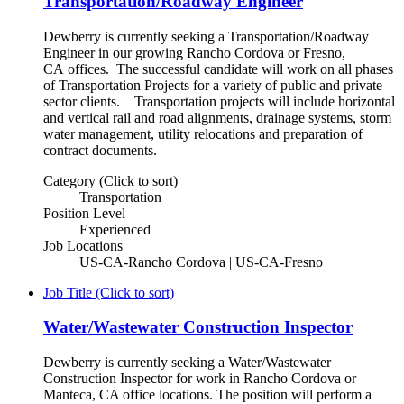
Transportation/Roadway Engineer
Dewberry is currently seeking a Transportation/Roadway
Engineer in our growing Rancho Cordova or Fresno,
CA offices. The successful candidate will work on all phases
of Transportation Projects for a variety of public and private
sector clients. Transportation projects will include horizontal
and vertical rail and road alignments, drainage systems, storm
water management, utility relocations and preparation of
contract documents.
Category (Click to sort)
Transportation
Position Level
Experienced
Job Locations
US-CA-Rancho Cordova | US-CA-Fresno
Job Title (Click to sort)
Water/Wastewater Construction Inspector
Dewberry is currently seeking a Water/Wastewater
Construction Inspector for work in Rancho Cordova or
Manteca, CA office locations. The position will perform a