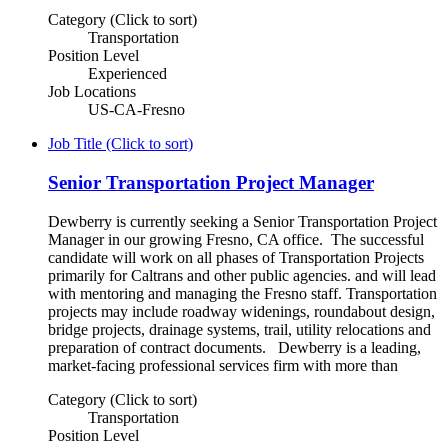
Category (Click to sort)
Transportation
Position Level
Experienced
Job Locations
US-CA-Fresno
Job Title (Click to sort)
Senior Transportation Project Manager
Dewberry is currently seeking a Senior Transportation Project
Manager in our growing Fresno, CA office. The successful
candidate will work on all phases of Transportation Projects
primarily for Caltrans and other public agencies. and will lead
with mentoring and managing the Fresno staff. Transportation
projects may include roadway widenings, roundabout design,
bridge projects, drainage systems, trail, utility relocations and
preparation of contract documents. Dewberry is a leading,
market-facing professional services firm with more than
Category (Click to sort)
Transportation
Position Level