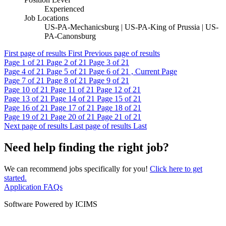
Experienced
Job Locations
US-PA-Mechanicsburg | US-PA-King of Prussia | US-
PA-Canonsburg
First page of results
First
Previous page of results
Page
1
of 21
Page
2
of 21
Page
3
of 21
Page
4
of 21
Page
5
of 21
Page
6
of 21 , Current Page
Page
7
of 21
Page
8
of 21
Page
9
of 21
Page
10
of 21
Page
11
of 21
Page
12
of 21
Page
13
of 21
Page
14
of 21
Page
15
of 21
Page
16
of 21
Page
17
of 21
Page
18
of 21
Page
19
of 21
Page
20
of 21
Page
21
of 21
Next page of results
Last page of results
Last
Need help finding the right job?
We can recommend jobs specifically for you!
Click here to get
started.
Application FAQs
Software Powered by ICIMS