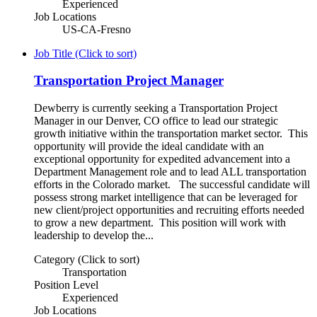
Experienced
Job Locations
US-CA-Fresno
Job Title (Click to sort)
Transportation Project Manager
Dewberry is currently seeking a Transportation Project
Manager in our Denver, CO office to lead our strategic
growth initiative within the transportation market sector. This
opportunity will provide the ideal candidate with an
exceptional opportunity for expedited advancement into a
Department Management role and to lead ALL transportation
efforts in the Colorado market. The successful candidate will
possess strong market intelligence that can be leveraged for
new client/project opportunities and recruiting efforts needed
to grow a new department. This position will work with
leadership to develop the...
Category (Click to sort)
Transportation
Position Level
Experienced
Job Locations