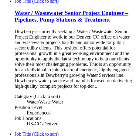
Job Title (Click to sort)
Water / Wastewater Senior Project Engineer –
Pipelines, Pump Stations & Treatment
Dewberry is currently seeking a Water / Wastewater Senior
Project Engineer to work in our Denver, CO office on water
and wastewater projects locally and nationwide for public
sector utility clients. This position offers potential for
professional growth in a great working environment and the
opportunity to apply the latest technology to help our clients
solve their most challenging problems. This is an opportunity
for an individual to join a team of energetic, highly engaged
professionals in Dewberry’s growing Water Services line.
Dewberry’s water practice and brand is focused on delivering
high-quality, complex projects for top-tier...
Category (Click to sort)
Water/Waste Water
Position Level
Experienced
Job Locations
US-CO-Denver
Job Title (Click to sort)