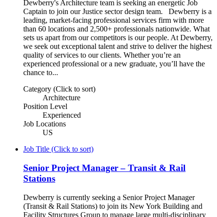
Dewberry's Architecture team is seeking an energetic Job
Captain to join our Justice sector design team. Dewberry is a
leading, market-facing professional services firm with more
than 60 locations and 2,500+ professionals nationwide. What
sets us apart from our competitors is our people. At Dewberry,
we seek out exceptional talent and strive to deliver the highest
quality of services to our clients. Whether you’re an
experienced professional or a new graduate, you’ll have the
chance to...
Category (Click to sort)
Architecture
Position Level
Experienced
Job Locations
US
Job Title (Click to sort)
Senior Project Manager – Transit & Rail
Stations
Dewberry is currently seeking a Senior Project Manager
(Transit & Rail Stations) to join its New York Building and
Facility Structures Group to manage large multi-disciplinary