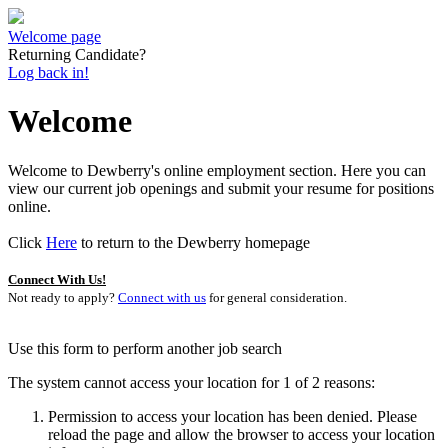
Welcome page
Returning Candidate?
Log back in!
Welcome
Welcome to Dewberry's online employment section. Here you can
view our current job openings and submit your resume for positions
online.
Click
Here
to return to the Dewberry homepage
Connect With Us!
Not ready to apply?
Connect with us
for general consideration.
Use this form to perform another job search
The system cannot access your location for 1 of 2 reasons:
Permission to access your location has been denied. Please
reload the page and allow the browser to access your location