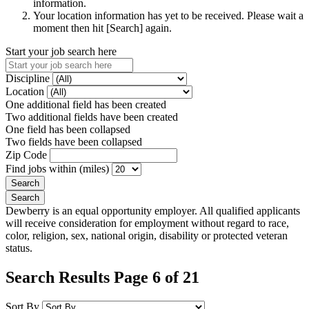
information.
Your location information has yet to be received. Please wait a
moment then hit [Search] again.
Start your job search here
Discipline
Location
One additional field has been created
Two additional fields have been created
One field has been collapsed
Two fields have been collapsed
Zip Code
Find jobs within (miles)
Dewberry is an equal opportunity employer. All qualified applicants
will receive consideration for employment without regard to race,
color, religion, sex, national origin, disability or protected veteran
status.
Search Results Page 6 of 21
Sort By