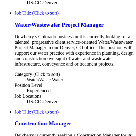
US-CO-Denver
Job Title (Click to sort)
Water/Wastewater Project Manager
Dewberry’s Colorado business unit is currently looking for a
talented, progressive client service-oriented Water/Wastewater
Project Manager in our Denver, CO office. This position will
support our water practice with experience in planning, design
and construction oversight of water and wastewater
infrastructure, conveyance and or treatment projects.
Category (Click to sort)
Water/Waste Water
Position Level
Experienced
Job Locations
US-CO-Denver
Job Title (Click to sort)
Construction Manager
Dewberry is currently seeking a Construction Manager for its