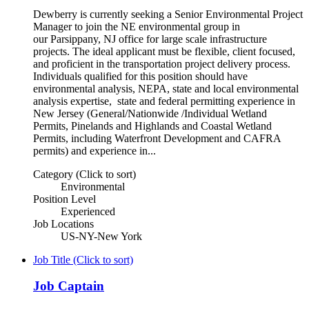
Dewberry is currently seeking a Senior Environmental Project
Manager to join the NE environmental group in
our Parsippany, NJ office for large scale infrastructure
projects. The ideal applicant must be flexible, client focused,
and proficient in the transportation project delivery process.
Individuals qualified for this position should have
environmental analysis, NEPA, state and local environmental
analysis expertise, state and federal permitting experience in
New Jersey (General/Nationwide /Individual Wetland
Permits, Pinelands and Highlands and Coastal Wetland
Permits, including Waterfront Development and CAFRA
permits) and experience in...
Category (Click to sort)
Environmental
Position Level
Experienced
Job Locations
US-NY-New York
Job Title (Click to sort)
Job Captain