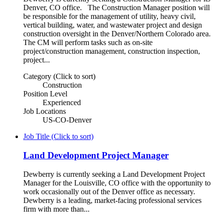
Denver, CO office. The Construction Manager position will
be responsible for the management of utility, heavy civil,
vertical building, water, and wastewater project and design
construction oversight in the Denver/Northern Colorado area.
The CM will perform tasks such as on-site
project/construction management, construction inspection,
project...
Category (Click to sort)
Construction
Position Level
Experienced
Job Locations
US-CO-Denver
Job Title (Click to sort)
Land Development Project Manager
Dewberry is currently seeking a Land Development Project
Manager for the Louisville, CO office with the opportunity to
work occasionally out of the Denver office as necessary.
Dewberry is a leading, market-facing professional services
firm with more than...