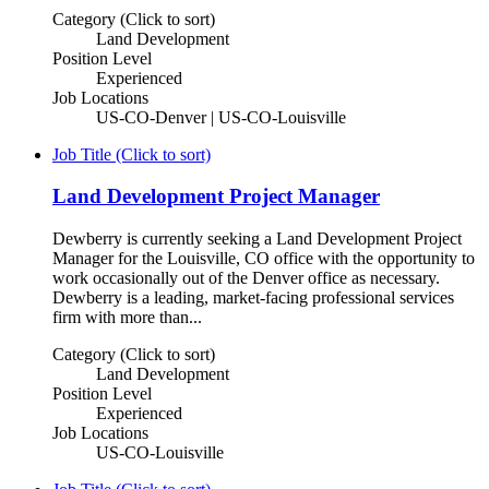
Category (Click to sort)
Land Development
Position Level
Experienced
Job Locations
US-CO-Denver | US-CO-Louisville
Job Title (Click to sort)
Land Development Project Manager
Dewberry is currently seeking a Land Development Project
Manager for the Louisville, CO office with the opportunity to
work occasionally out of the Denver office as necessary.
Dewberry is a leading, market-facing professional services
firm with more than...
Category (Click to sort)
Land Development
Position Level
Experienced
Job Locations
US-CO-Louisville