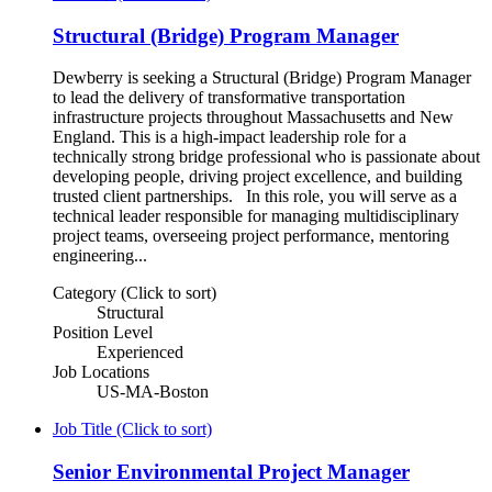
Structural (Bridge) Program Manager
Dewberry is seeking a Structural (Bridge) Program Manager
to lead the delivery of transformative transportation
infrastructure projects throughout Massachusetts and New
England. This is a high-impact leadership role for a
technically strong bridge professional who is passionate about
developing people, driving project excellence, and building
trusted client partnerships. In this role, you will serve as a
technical leader responsible for managing multidisciplinary
project teams, overseeing project performance, mentoring
engineering...
Category (Click to sort)
Structural
Position Level
Experienced
Job Locations
US-MA-Boston
Job Title (Click to sort)
Senior Environmental Project Manager