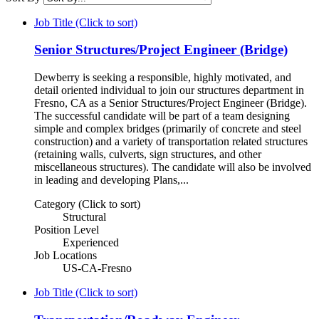
Job Title (Click to sort)
Senior Structures/Project Engineer (Bridge)
Dewberry is seeking a responsible, highly motivated, and
detail oriented individual to join our structures department in
Fresno, CA as a Senior Structures/Project Engineer (Bridge).
The successful candidate will be part of a team designing
simple and complex bridges (primarily of concrete and steel
construction) and a variety of transportation related structures
(retaining walls, culverts, sign structures, and other
miscellaneous structures). The candidate will also be involved
in leading and developing Plans,...
Category (Click to sort)
Structural
Position Level
Experienced
Job Locations
US-CA-Fresno
Job Title (Click to sort)