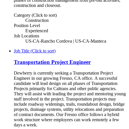
phases of construction management from pre-bid activities,
construction and closeout.
Category (Click to sort)
Construction
Position Level
Experienced
Job Locations
US-CA-Rancho Cordova | US-CA-Manteca
Job Title (Click to sort)
Transportation Project Engineer
Dewberry is currently seeking a Transportation Project
Engineer in our growing Fresno, CA office. A successful
candidate will lead design on all phases of Transportation
Projects primarily for Caltrans and other public agencies.
They will assist with leading the project and mentoring young
staff involved in the project. Transportation projects may
include roadway widenings, trails, roundabout design, bridge
projects, drainage systems, utility relocations and preparation
of contract documents. Our Fresno office follows a hybrid
work structure where employees can work remotely a few
days a week.