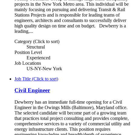
projects in the New York Metro area. This individual will be
mainly focusing on pursuing and delivering Transit & Rail
Stations Projects and is responsible for leading teams of
engineers, architects and consultants to successfully deliver
high quality design on time and on budget. Dewberry is a
leading,...
Category (Click to sort)
Structural
Position Level
Experienced
Job Locations
US-NY-New York
Job Title (Click to sort)
Civil Engineer
Dewberry has an immediate full-time opening for a Civil
Engineer in the Owings Mills (Baltimore), Maryland office.
The selected candidate will become part of a growing team
that practices total project consulting and provides complete,
comprehensive services to a variety of commercial utility and
energy infrastructure clients. This position requires
engineering knowledge and breadth/depth of experience